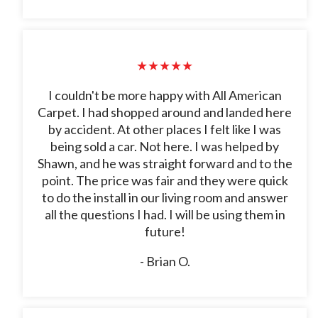
★★★★★
I couldn't be more happy with All American
Carpet. I had shopped around and landed here
by accident. At other places I felt like I was
being sold a car. Not here. I was helped by
Shawn, and he was straight forward and to the
point. The price was fair and they were quick
to do the install in our living room and answer
all the questions I had. I will be using them in
future!
- Brian O.