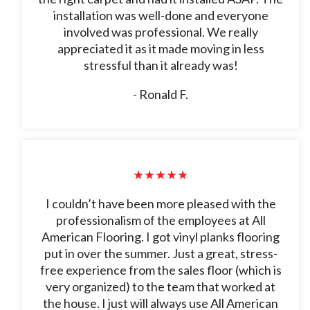
installation was well-done and everyone
involved was professional. We really
appreciated it as it made moving in less
stressful than it already was!
- Ronald F.
★★★★★
I couldn’t have been more pleased with the
professionalism of the employees at All
American Flooring. I got vinyl planks flooring
put in over the summer. Just a great, stress-
free experience from the sales floor (which is
very organized) to the team that worked at
the house. I just will always use All American