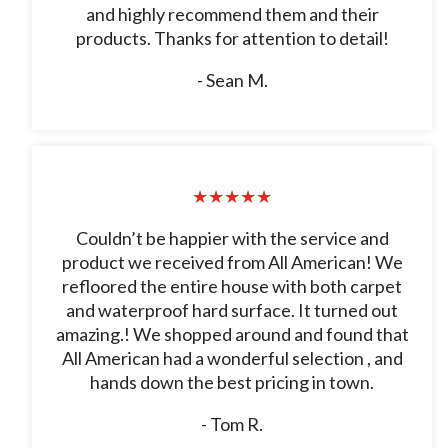
and highly recommend them and their
products. Thanks for attention to detail!
- Sean M.
★★★★★
Couldn’t be happier with the service and
product we received from All American! We
refloored the entire house with both carpet
and waterproof hard surface. It turned out
amazing.! We shopped around and found that
All American had a wonderful selection , and
hands down the best pricing in town.
- Tom R.