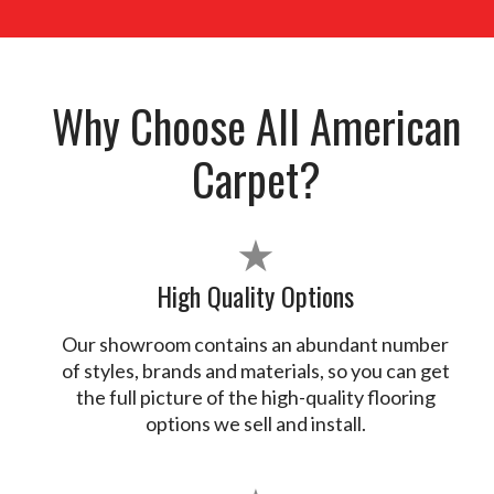
Why Choose All American
Carpet?
★
High Quality Options
Our showroom contains an abundant number
of styles, brands and materials, so you can get
the full picture of the high-quality flooring
options we sell and install.