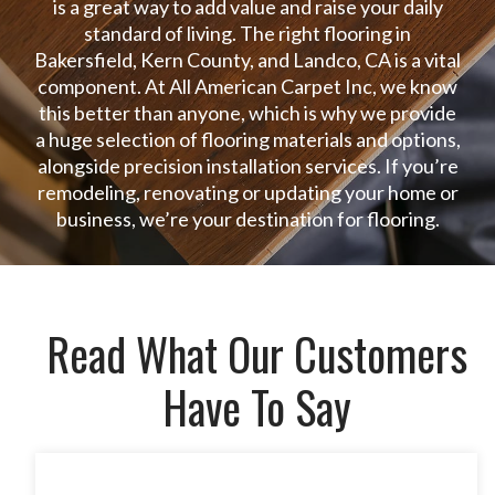
is a great way to add value and raise your daily
standard of living. The right flooring in
Bakersfield, Kern County, and Landco, CA is a vital
component. At All American Carpet Inc, we know
this better than anyone, which is why we provide
a huge selection of flooring materials and options,
alongside precision installation services. If you’re
remodeling, renovating or updating your home or
business, we’re your destination for flooring.
Read What Our Customers
Have To Say