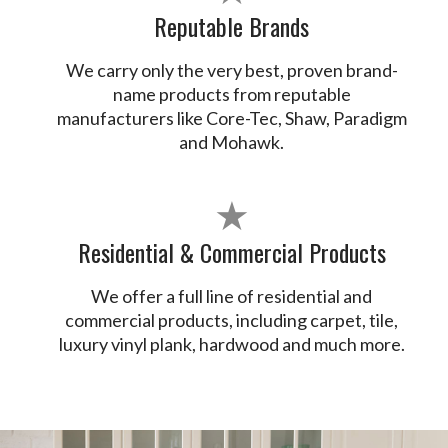
Reputable Brands
We carry only the very best, proven brand-
name products from reputable
manufacturers like Core-Tec, Shaw, Paradigm
and Mohawk.
★
Residential & Commercial Products
We offer a full line of residential and
commercial products, including carpet, tile,
luxury vinyl plank, hardwood and much more.