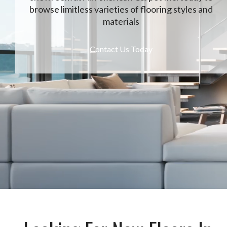
browse limitless varieties of flooring styles and
materials
Contact Us Today