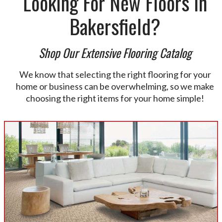
Looking For New Floors In
Bakersfield?
Shop Our Extensive Flooring Catalog
We know that selecting the right flooring for your
home or business can be overwhelming, so we make
choosing the right items for your home simple!