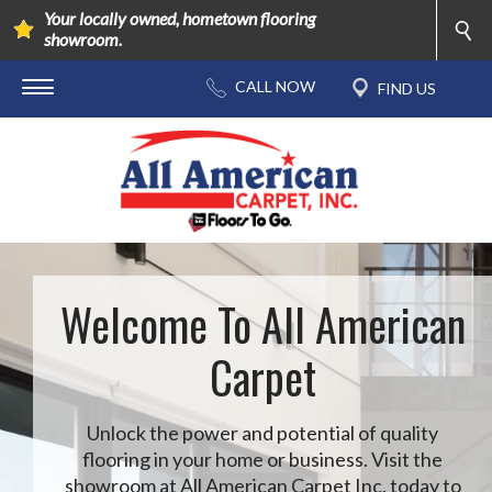
Your locally owned, hometown flooring
showroom.
Welcome To All American
Carpet
Unlock the power and potential of quality
flooring in your home or business. Visit the
showroom at All American Carpet Inc. today to