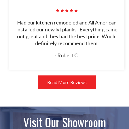
★★★★★
Had our kitchen remodeled and All American
installed our new lvt planks . Everything came
out great and they had the best price. Would
definitely recommend them.
- Robert C.
Read More Reviews
Visit Our Showroom