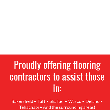
tile, waterproof vinyl, laminate and more. We
provide the highest-quality flooring options for
homeowners and businesses alike, alongside
thorough residential and commercial installation
services. If you’re remodeling, give our flooring
contractors a call for superior products, great
prices and expert installation. Stop into our
showroom today!
Proudly offering flooring
contractors to assist those
in:
Bakersfield • Taft • Shafter • Wasco • Delano •
Tehachapi • And the surrounding areas!