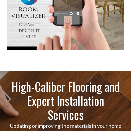
High-Caliber Flooring and
Expert Installation
Services
Updating or improving the materials in your home