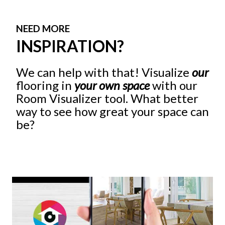
NEED MORE
INSPIRATION?
We can help with that! Visualize
our
flooring in
your own space
with our
Room Visualizer tool. What better
way to see how great your space can
be?
Give It A Try!