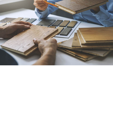
Best Flooring Contractor
in Bakersfield, CA
All American Carpet Inc. is your destination for
flooring of all types, including carpet, hardwood,