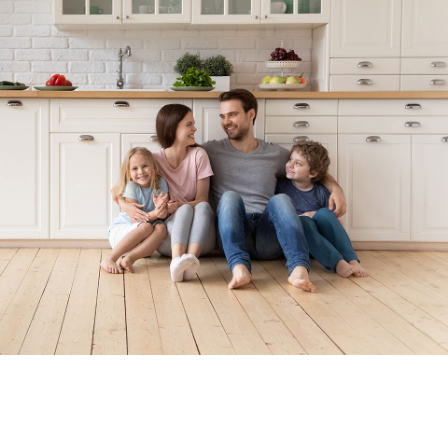
Locally Owned. Locally