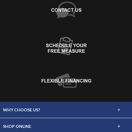
+
WHY CHOOSE US?
About Us
+
SHOP ONLINE