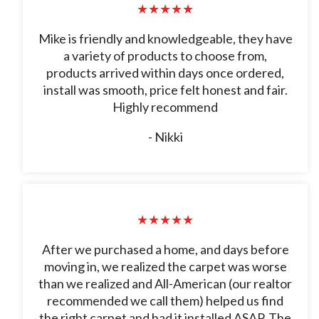
★★★★★
Mike is friendly and knowledgeable, they have
a variety of products to choose from,
products arrived within days once ordered,
install was smooth, price felt honest and fair.
Highly recommend
- Nikki
★★★★★
After we purchased a home, and days before
moving in, we realized the carpet was worse
than we realized and All-American (our realtor
recommended we call them) helped us find
the right carpet and had it installed ASAP. The