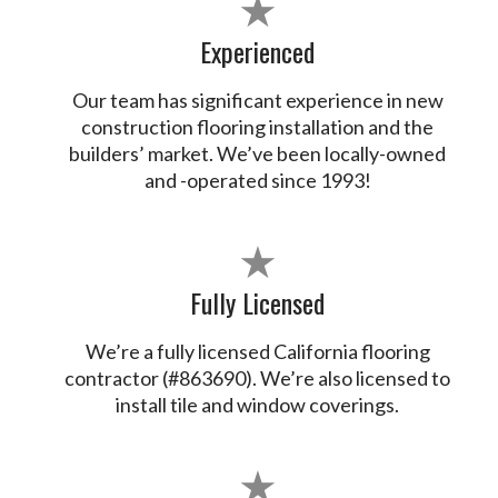
★
Experienced
Our team has significant experience in new
construction flooring installation and the
builders’ market. We’ve been locally-owned
and -operated since 1993!
★
Fully Licensed
We’re a fully licensed California flooring
contractor (#863690). We’re also licensed to
install tile and window coverings.
★