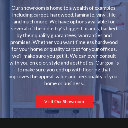
Our showroom is home to a wealth of examples,
including carpet, hardwood, laminate, vinyl, tile
and much more. We have options available for
several of the industry’s biggest brands, backed
by their quality guarantees, warranties and
promises. Whether you want timeless hardwood
for your home or quality carpet for your offices,
we’ll make sure you get it. We can even consult
with you on color, style and aesthetics. Our goal is
to make sure you end up with flooring that
improves the appeal, value and personality of your
home or business.
Visit Our Showroom