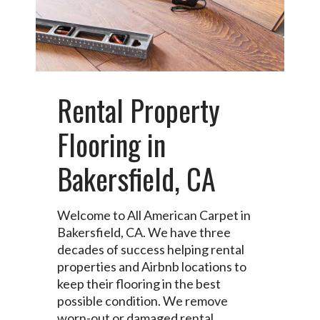
Rental Property
Flooring in
Bakersfield, CA
Welcome to All American Carpet in
Bakersfield, CA. We have three
decades of success helping rental
properties and Airbnb locations to
keep their flooring in the best
possible condition. We remove
worn-out or damaged rental