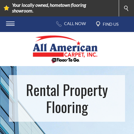
Your locally owned, hometown flooring
showroom.
Rental Property
Flooring