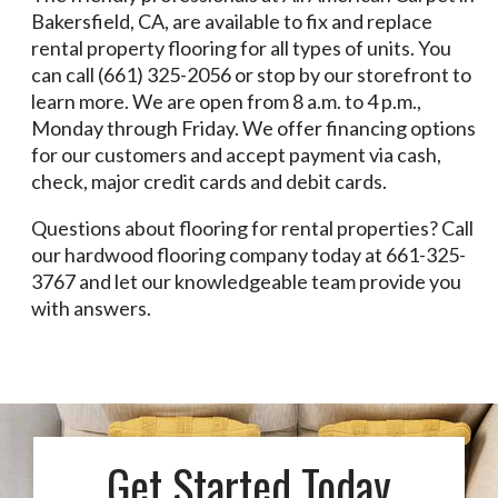
Bakersfield, CA, are available to fix and replace
rental property flooring for all types of units. You
can call (661) 325-2056 or stop by our storefront to
learn more. We are open from 8 a.m. to 4 p.m.,
Monday through Friday. We offer financing options
for our customers and accept payment via cash,
check, major credit cards and debit cards.
Questions about flooring for rental properties? Call
our hardwood flooring company today at 661-325-
3767 and let our knowledgeable team provide you
with answers.
Get Started Today