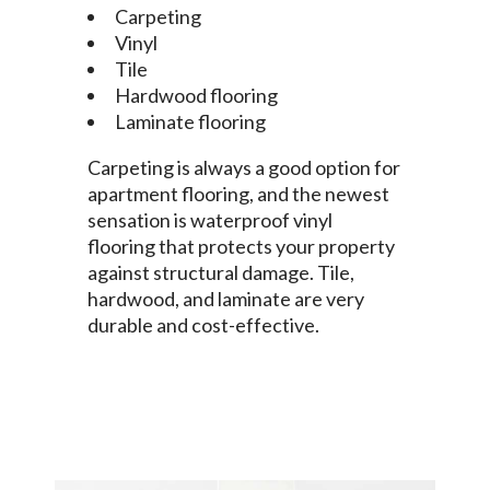
Carpeting
Vinyl
Tile
Hardwood flooring
Laminate flooring
Carpeting is always a good option for
apartment flooring, and the newest
sensation is waterproof vinyl
flooring that protects your property
against structural damage. Tile,
hardwood, and laminate are very
durable and cost-effective.