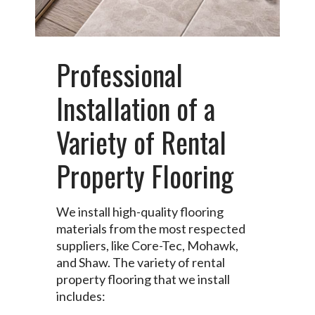
Professional
Installation of a
Variety of Rental
Property Flooring
We install high-quality flooring
materials from the most respected
suppliers, like Core-Tec, Mohawk,
and Shaw. The variety of rental
property flooring that we install
includes: