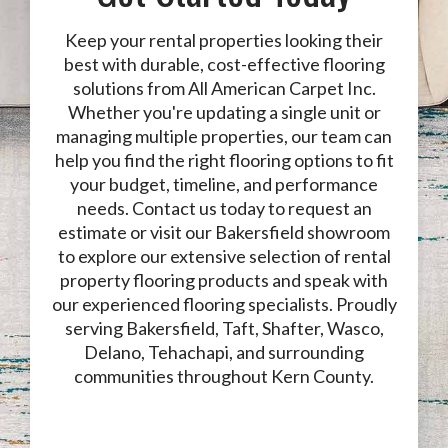
Keep your rental properties looking their
best with durable, cost-effective flooring
solutions from All American Carpet Inc.
Whether you're updating a single unit or
managing multiple properties, our team can
help you find the right flooring options to fit
your budget, timeline, and performance
needs. Contact us today to request an
estimate or visit our Bakersfield showroom
to explore our extensive selection of rental
property flooring products and speak with
our experienced flooring specialists. Proudly
serving Bakersfield, Taft, Shafter, Wasco,
Delano, Tehachapi, and surrounding
communities throughout Kern County.
Contact Us Today