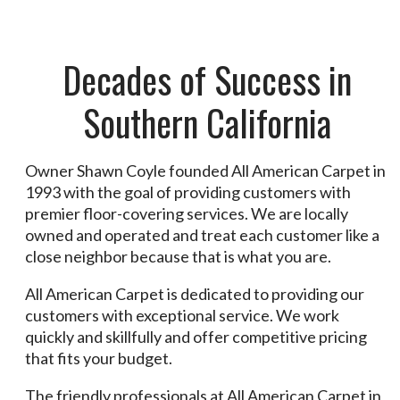
Decades of Success in
Southern California
Owner Shawn Coyle founded All American Carpet in
1993 with the goal of providing customers with
premier floor-covering services. We are locally
owned and operated and treat each customer like a
close neighbor because that is what you are.
All American Carpet is dedicated to providing our
customers with exceptional service. We work
quickly and skillfully and offer competitive pricing
that fits your budget.
The friendly professionals at All American Carpet in