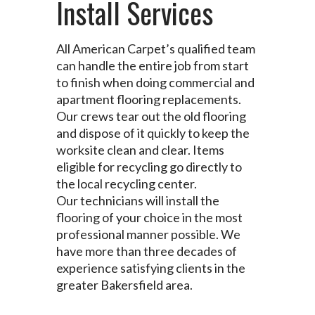
Install Services
All American Carpet’s qualified team
can handle the entire job from start
to finish when doing commercial and
apartment flooring replacements.
Our crews tear out the old flooring
and dispose of it quickly to keep the
worksite clean and clear. Items
eligible for recycling go directly to
the local recycling center.
Our technicians will install the
flooring of your choice in the most
professional manner possible. We
have more than three decades of
experience satisfying clients in the
greater Bakersfield area.