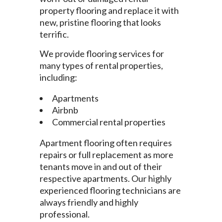
property flooring and replace it with
new, pristine flooring that looks
terrific.
We provide flooring services for
many types of rental properties,
including:
Apartments
Airbnb
Commercial rental properties
Apartment flooring often requires
repairs or full replacement as more
tenants move in and out of their
respective apartments. Our highly
experienced flooring technicians are
always friendly and highly
professional.