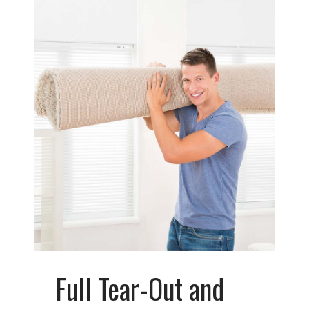
Full Tear-Out and