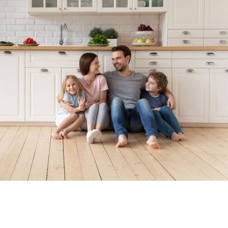
Locally Owned. Locally