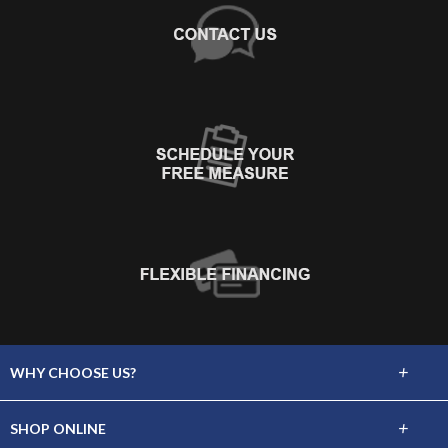
+
WHY CHOOSE US?
About Us
+
SHOP ONLINE