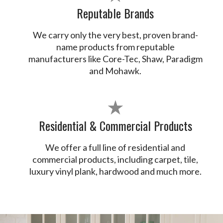
Reputable Brands
We carry only the very best, proven brand-
name products from reputable
manufacturers like Core-Tec, Shaw, Paradigm
and Mohawk.
★
Residential & Commercial Products
We offer a full line of residential and
commercial products, including carpet, tile,
luxury vinyl plank, hardwood and much more.