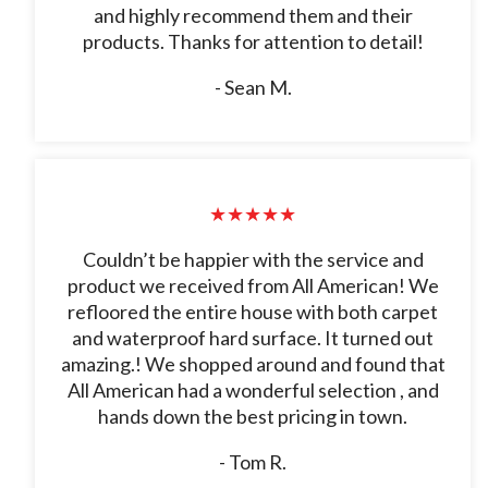
and highly recommend them and their
products. Thanks for attention to detail!
- Sean M.
★★★★★
Couldn’t be happier with the service and
product we received from All American! We
refloored the entire house with both carpet
and waterproof hard surface. It turned out
amazing.! We shopped around and found that
All American had a wonderful selection , and
hands down the best pricing in town.
- Tom R.