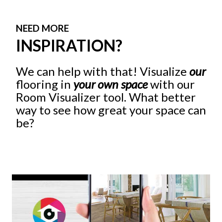
NEED MORE
INSPIRATION?
We can help with that! Visualize
our
flooring in
your own space
with our
Room Visualizer tool. What better
way to see how great your space can
be?
Give It A Try!