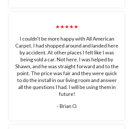
★★★★★
I couldn't be more happy with All American
Carpet. I had shopped around and landed here
by accident. At other places I felt like I was
being sold a car. Not here. I was helped by
Shawn, and he was straight forward and to the
point. The price was fair and they were quick
to do the install in our living room and answer
all the questions I had. I will be using them in
future!
- Brian O.