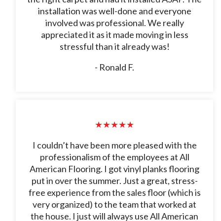
installation was well-done and everyone
involved was professional. We really
appreciated it as it made moving in less
stressful than it already was!
- Ronald F.
★★★★★
I couldn’t have been more pleased with the
professionalism of the employees at All
American Flooring. I got vinyl planks flooring
put in over the summer. Just a great, stress-
free experience from the sales floor (which is
very organized) to the team that worked at
the house. I just will always use All American