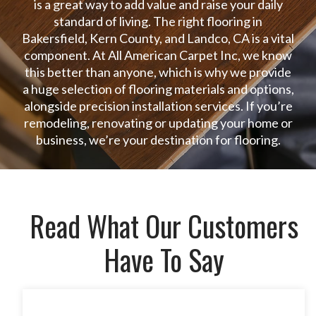
is a great way to add value and raise your daily
standard of living. The right flooring in
Bakersfield, Kern County, and Landco, CA is a vital
component. At All American Carpet Inc, we know
this better than anyone, which is why we provide
a huge selection of flooring materials and options,
alongside precision installation services. If you’re
remodeling, renovating or updating your home or
business, we’re your destination for flooring.
Read What Our Customers
Have To Say