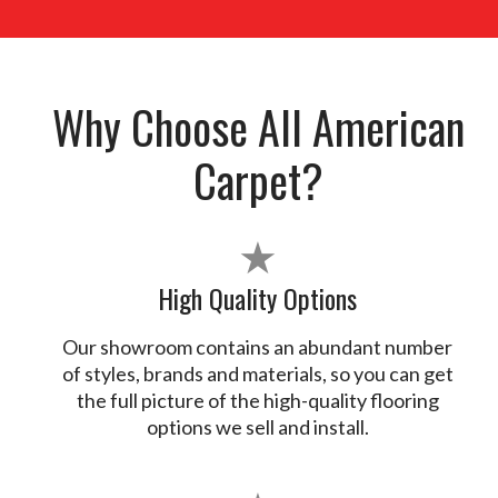
Why Choose All American
Carpet?
★
High Quality Options
Our showroom contains an abundant number
of styles, brands and materials, so you can get
the full picture of the high-quality flooring
options we sell and install.