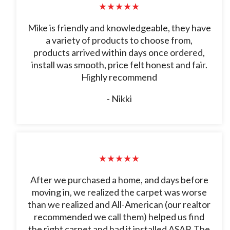
★★★★★
Mike is friendly and knowledgeable, they have
a variety of products to choose from,
products arrived within days once ordered,
install was smooth, price felt honest and fair.
Highly recommend
- Nikki
★★★★★
After we purchased a home, and days before
moving in, we realized the carpet was worse
than we realized and All-American (our realtor
recommended we call them) helped us find
the right carpet and had it installed ASAP. The