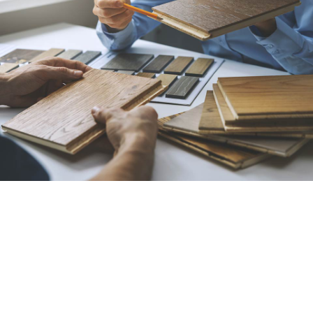
Best Flooring Contractor
in Bakersfield, CA
All American Carpet Inc. is your destination for
flooring of all types, including carpet, hardwood,