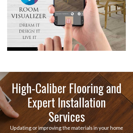
High-Caliber Flooring and
Expert Installation
Services
Updating or improving the materials in your home