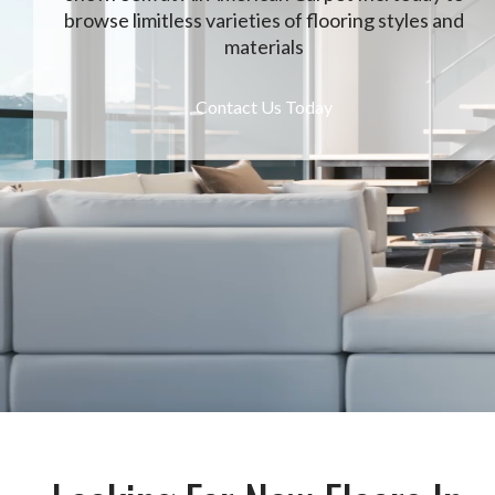
browse limitless varieties of flooring styles and
materials
Contact Us Today