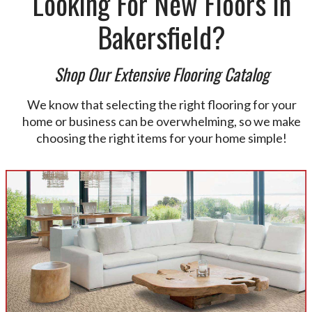
Looking For New Floors In
Bakersfield?
Shop Our Extensive Flooring Catalog
We know that selecting the right flooring for your
home or business can be overwhelming, so we make
choosing the right items for your home simple!