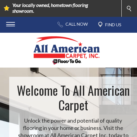
Your locally owned, hometown flooring
showroom.
Welcome To All American
Carpet
Unlock the power and potential of quality
flooring in your home or business. Visit the
showroom at All American Carpet Inc. today to