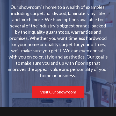
Our showroom is home to a wealth of examples,
including carpet, hardwood, laminate, vinyl, tile
and much more. We have options available for
several of the industry’s biggest brands, backed
by their quality guarantees, warranties and
promises. Whether you want timeless hardwood
for your home or quality carpet for your offices,
we’ll make sure you get it. We can even consult
with you on color, style and aesthetics. Our goal is
to make sure you end up with flooring that
improves the appeal, value and personality of your
home or business.
Visit Our Showroom