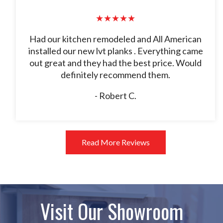
★★★★★
Had our kitchen remodeled and All American
installed our new lvt planks . Everything came
out great and they had the best price. Would
definitely recommend them.
- Robert C.
Read More Reviews
Visit Our Showroom