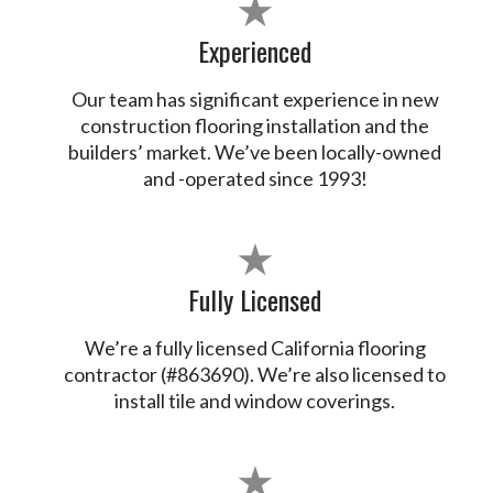
★
Experienced
Our team has significant experience in new
construction flooring installation and the
builders’ market. We’ve been locally-owned
and -operated since 1993!
★
Fully Licensed
We’re a fully licensed California flooring
contractor (#863690). We’re also licensed to
install tile and window coverings.
★