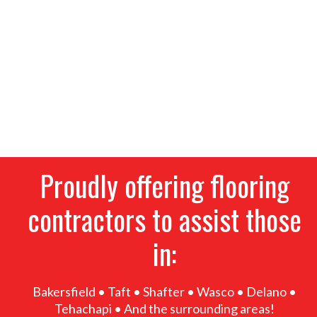
tile, waterproof vinyl, laminate and more. We
provide the highest-quality flooring options for
homeowners and businesses alike, alongside
thorough residential and commercial installation
services. If you’re remodeling, give our flooring
contractors a call for superior products, great
prices and expert installation. Stop into our
showroom today!
Proudly offering flooring
contractors to assist those
in:
Bakersfield • Taft • Shafter • Wasco • Delano •
Tehachapi • And the surrounding areas!