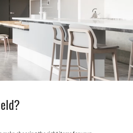
ield?