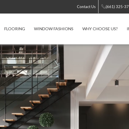
Contact Us
(661) 325-3
FLOORING
WINDOW FASHIONS
WHY CHOOSE US?