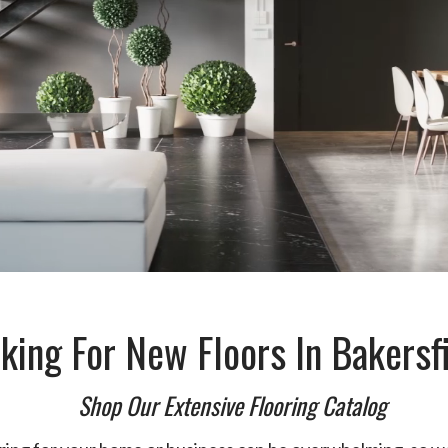
king For New Floors In Bakersf
Shop Our Extensive Flooring Catalog