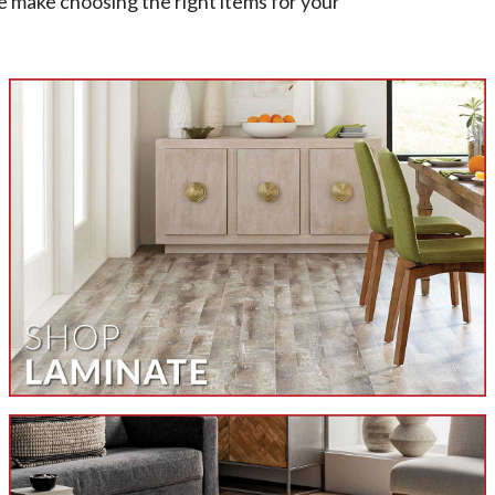
e make choosing the right items for your
et
om at All American Carpet Inc. today to
ls