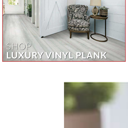
Contact Us Today