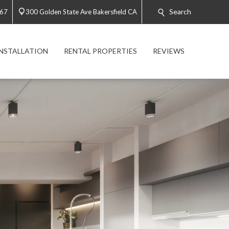
Search
767
300 Golden State Ave Bakersfield CA
INSTALLATION
RENTAL PROPERTIES
REVIEWS