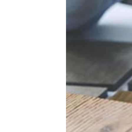
oring of all types,
l, laminate and more.
 for homeowners and
 and commercial
ur flooring
ices and expert