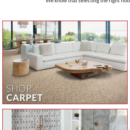
We know that selecting the right floo
Unlock the power and potential of 