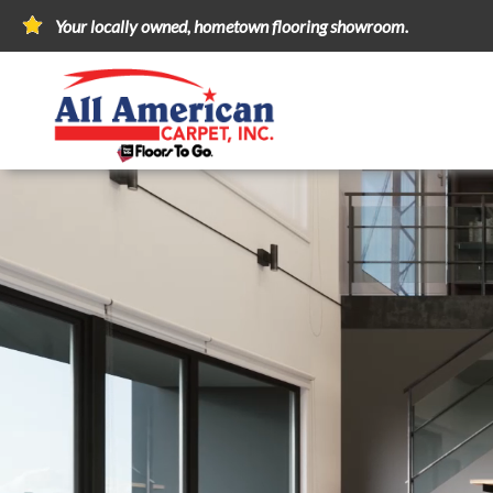
Your locally owned, hometown flooring showroom.