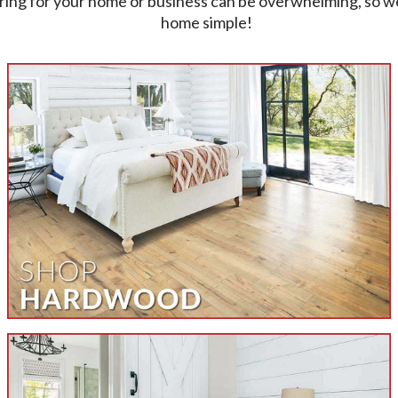
ring for your home or business can be overwhelming, so w
home simple!
Welcome To All American Carp
quality flooring in your home or business. Visit the showro
browse limitless varieties of flooring styles and materia