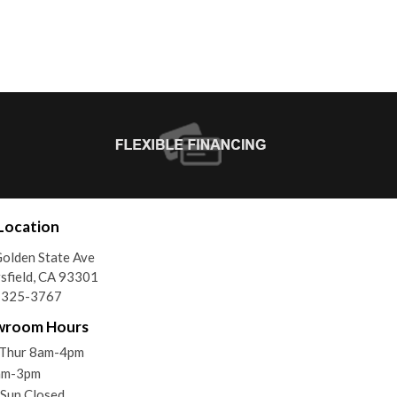
Location
olden State Ave
sfield, CA 93301
) 325-3767
wroom Hours
Thur 8am-4pm
8am-3pm
 Sun Closed