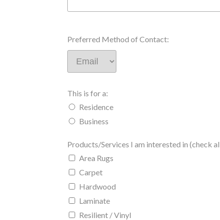
Preferred Method of Contact:
This is for a:
Residence
Business
Products/Services I am interested in (check all
Area Rugs
Carpet
Hardwood
Laminate
Resilient / Vinyl