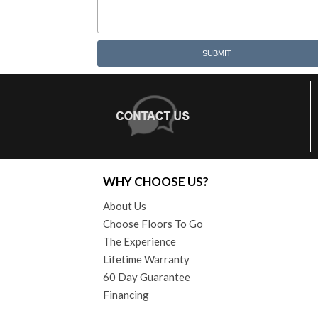
SUBMIT
WHY CHOOSE US?
About Us
Choose Floors To Go
The Experience
Lifetime Warranty
60 Day Guarantee
Financing