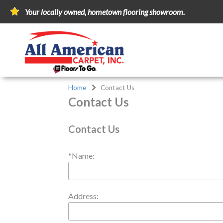
Your locally owned, hometown flooring showroom.
Home
Contact Us
Contact Us
Contact Us
*Name:
Address: