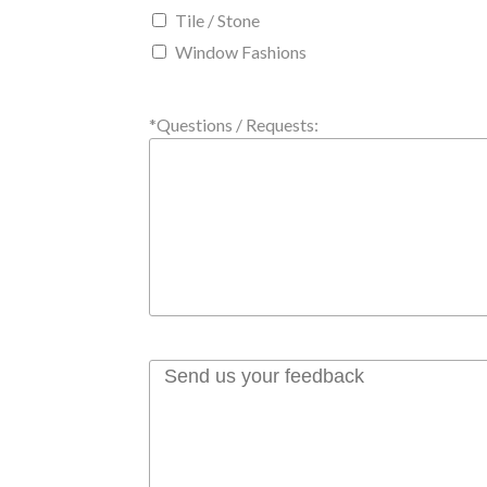
Tile / Stone
Window Fashions
*Questions / Requests: