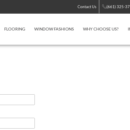
Contact Us
(661) 325-3
FLOORING
WINDOW FASHIONS
WHY CHOOSE US?