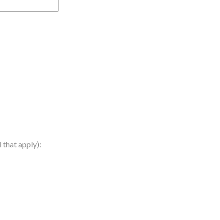
 that apply):