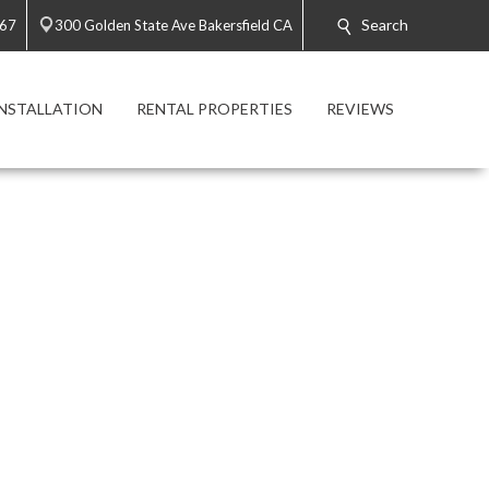
Search
767
300 Golden State Ave Bakersfield CA
INSTALLATION
RENTAL PROPERTIES
REVIEWS