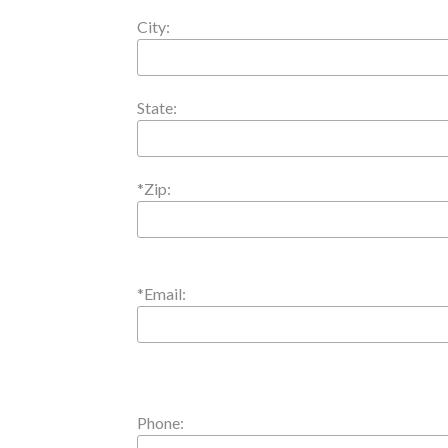
City:
State:
*Zip:
*Email:
Phone: