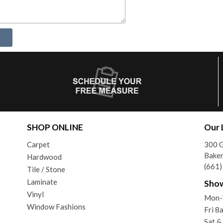
SHOP ONLINE
Our 
Carpet
300 G
Baker
Hardwood
(661
Tile / Stone
Laminate
Sho
Vinyl
Mon-
Window Fashions
Fri 
Sat &