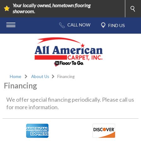
Your locally owned, hometown flooring
showroom.
Home
About Us
Financing
Financing
We offer special financing periodically. Please call us
for more information.